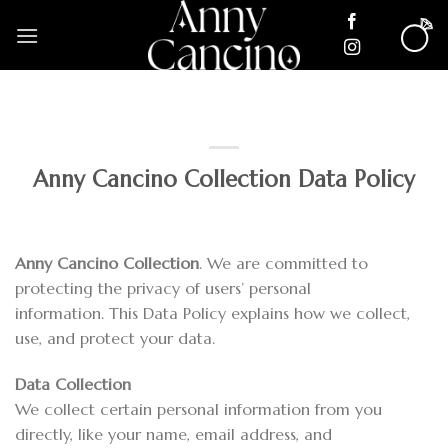
Skip
to
content
Anny Cancino Collection Data Policy
Anny Cancino Collection
. We are committed to
protecting the privacy of users’ personal
information. This Data Policy explains how we collect,
use, and protect your data.
Data Collection
We collect certain personal information from you
directly, like your name, email address, and