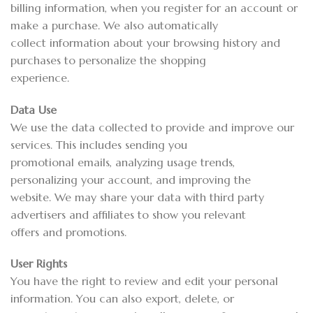
billing information, when you register for an account or
make a purchase. We also automatically
collect information about your browsing history and
purchases to personalize the shopping
experience.
Data Use
We use the data collected to provide and improve our
services. This includes sending you
promotional emails, analyzing usage trends,
personalizing your account, and improving the
website. We may share your data with third party
advertisers and affiliates to show you relevant
offers and promotions.
User Rights
You have the right to review and edit your personal
information. You can also export, delete, or