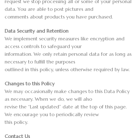
request we stop processing all or some of your personal
data. You are able to post pictures and
comments about products you have purchased.
Data Security and Retention
We implement security measures like encryption and
access controls to safeguard your
information. We only retain personal data for as long as
necessary to fulfill the purposes
outlined in this policy, unless otherwise required by law.
Changes to this Policy
We may occasionally make changes to this Data Policy
as necessary. When we do, we will also
revise the “Last updated” date at the top of this page.
We encourage you to periodically review
this policy.
Contact Us