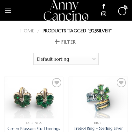
Skip
to
content
HOME
/
PRODUCTS TAGGED “925SILVER”
FILTER
Add
Add
to
to
wishlist
wishlist
EARRINGS
RING
Trébol Ring – Sterling Silver
Green Blossom Stud Earrings