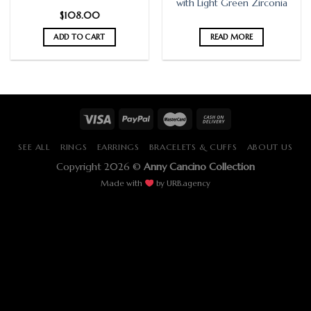
with Light Green Zirconia
$
108.00
ADD TO CART
READ MORE
SEE ALL
RINGS
EARRINGS
BRACELETS & CUFFS
ABOUT US
Copyright 2026 ©
Anny Cancino Collection
Made with
by
URB.agency