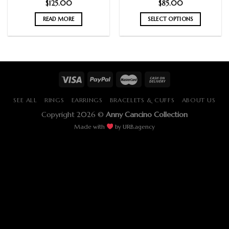
$
125.00
$
85.00
READ MORE
SELECT OPTIONS
SEE ALL
RINGS
EARRINGS
BRACELETS & CUFFS
ABOUT US
Copyright 2026 ©
Anny Cancino Collection
Made with
by
URB.agency