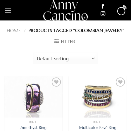
Skip
to
content
HOME
/
PRODUCTS TAGGED “COLOMBIAN JEWELRY”
FILTER
Add
Add
to
to
wishlist
wishlist
RING
RING
Amethyst Ring
Multicolor Pavé Ring