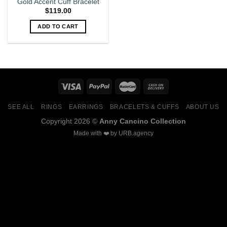
Gold Accent Cuff Bracelet
$
119.00
ADD TO CART
SEE ALL
RINGS
EARRINGS
BRACELETS & CUFFS
ABOUT US
Copyright 2026 ©
Anny Cancino Collection
Made with ❤️ by
URB.agency