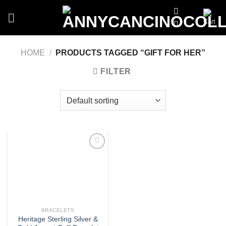
Skip
to
content
HOME
/
PRODUCTS TAGGED “GIFT FOR HER”
FILTER
Add
to
wishlist
BRACELETS
Heritage Sterling Silver &