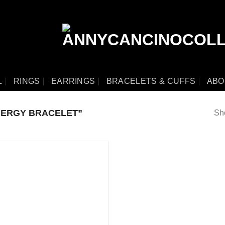
L
RINGS
EARRINGS
BRACELETS & CUFFS
ABO
NERGY BRACELET”
Sho
Add
to
wishlist