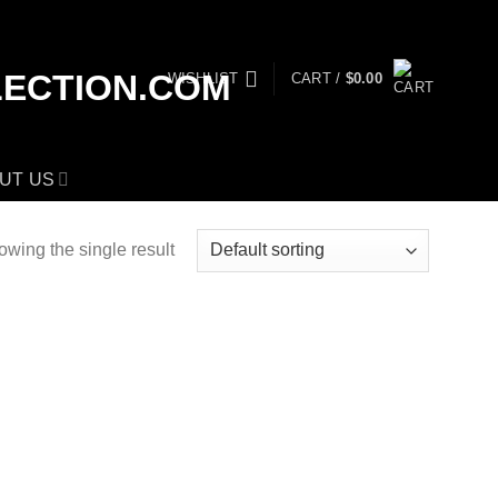
WISHLIST
CART /
$
0.00
UT US
wing the single result