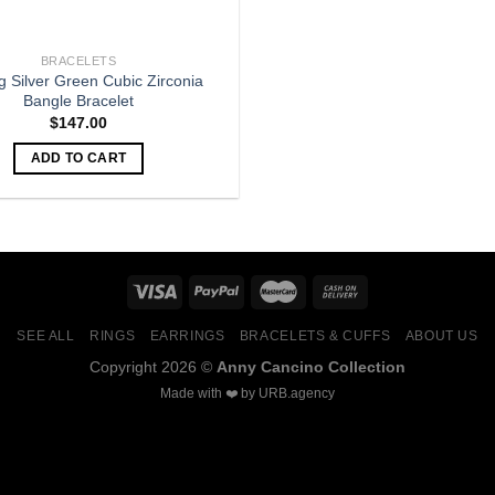
BRACELETS
ng Silver Green Cubic Zirconia
Bangle Bracelet
$
147.00
ADD TO CART
SEE ALL
RINGS
EARRINGS
BRACELETS & CUFFS
ABOUT US
Copyright 2026 ©
Anny Cancino Collection
Made with ❤️ by
URB.agency