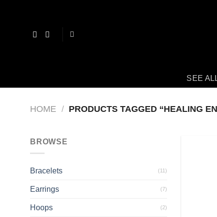
Skip
to
content
SEE AL
HOME
/
PRODUCTS TAGGED “HEALING E
BROWSE
Bracelets
(11)
Earrings
(7)
Hoops
(2)