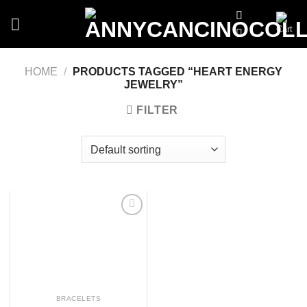
Skip
to
content
HOME
/
PRODUCTS TAGGED “HEART ENERGY
JEWELRY”
FILTER
Add
to
wishlist
BRACELETS