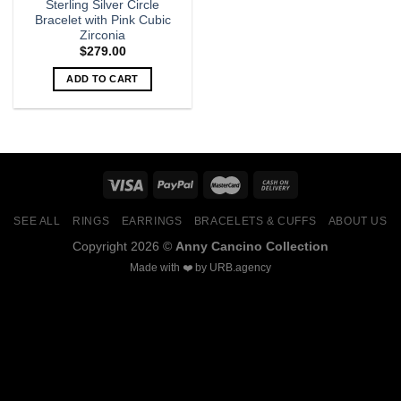
Sterling Silver Circle
Bracelet with Pink Cubic
Zirconia
$
279.00
ADD TO CART
SEE ALL
RINGS
EARRINGS
BRACELETS & CUFFS
ABOUT US
Copyright 2026 ©
Anny Cancino Collection
Made with ❤️ by
URB.agency