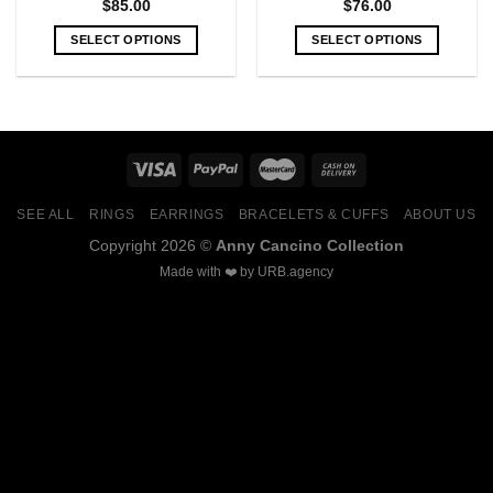
$
85.00
$
76.00
SELECT OPTIONS
SELECT OPTIONS
SEE ALL
RINGS
EARRINGS
BRACELETS & CUFFS
ABOUT US
Copyright 2026 ©
Anny Cancino Collection
Made with ❤️ by
URB.agency