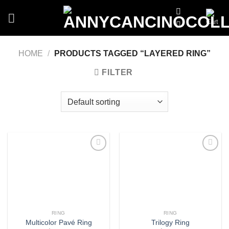
Skip
to
content
HOME
/
PRODUCTS TAGGED “LAYERED RING”
FILTER
Add
Add
to
to
wishlist
wishlist
RING
RING
Multicolor Pavé Ring
Trilogy Ring