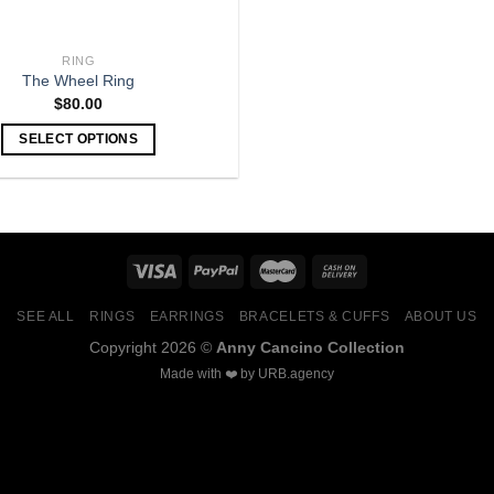
RING
The Wheel Ring
$
80.00
SELECT OPTIONS
SEE ALL
RINGS
EARRINGS
BRACELETS & CUFFS
ABOUT US
Copyright 2026 ©
Anny Cancino Collection
Made with ❤️ by
URB.agency