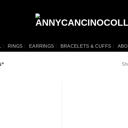
L
RINGS
EARRINGS
BRACELETS & CUFFS
ABO
G”
Sho
Add
to
wishlist