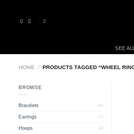
Skip
to
content
SEE AL
HOME
/
PRODUCTS TAGGED “WHEEL RIN
BROWSE
Bracelets
(11)
Earrings
(7)
Hoops
(2)