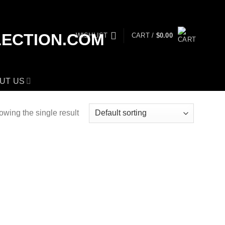
WISHLIST
CART /
$
0.00
UT US
wing the single result