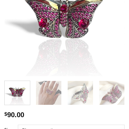
90.00
$