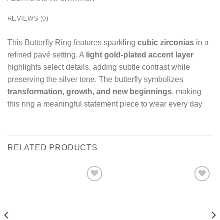
REVIEWS (0)
This Butterfly Ring features sparkling
cubic zirconias
in a
refined pavé setting. A
light gold-plated accent layer
highlights select details, adding subtle contrast while
preserving the silver tone. The butterfly symbolizes
transformation, growth, and new beginnings
, making
this ring a meaningful statement piece to wear every day
RELATED PRODUCTS
Add
Add
to
to
wishlist
wishlist