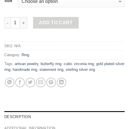
Size
Pink Butterfly Ring quantity
ADD TO CART
SKU:
N/A
Category:
Ring
Tags:
artisan jewelry
,
butterfly ring
,
cubic zirconia ring
,
gold plated silver
ring
,
handmade ring
,
statement ring
,
sterling silver ring
DESCRIPTION
ADDITIONAL INFORMATION